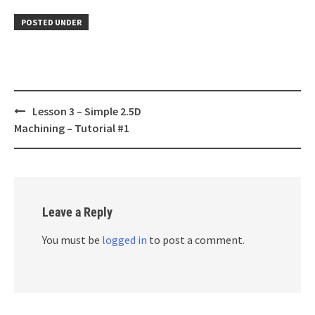
POSTED UNDER
Post
Lesson 3 – Simple 2.5D
navigation
Machining – Tutorial #1
Leave a Reply
You must be
logged in
to post a comment.