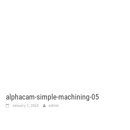
alphacam-simple-machining-05
January 7, 2018
admin