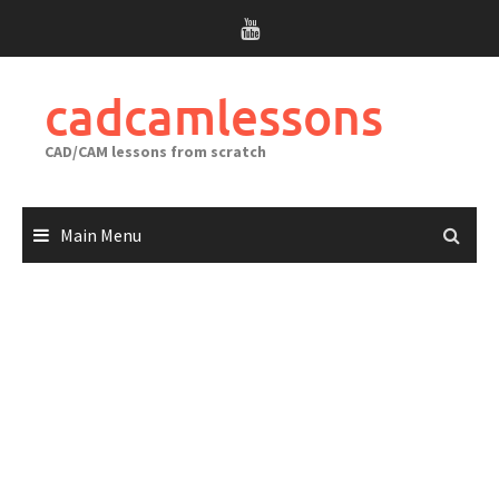
Skip
to
content
cadcamlessons
CAD/CAM lessons from scratch
Main Menu