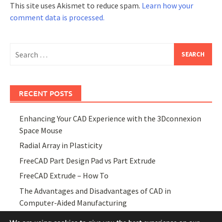
This site uses Akismet to reduce spam.
Learn how your
comment data is processed.
Search
for:
RECENT POSTS
Enhancing Your CAD Experience with the 3Dconnexion
Space Mouse
Radial Array in Plasticity
FreeCAD Part Design Pad vs Part Extrude
FreeCAD Extrude – How To
The Advantages and Disadvantages of CAD in
Computer-Aided Manufacturing