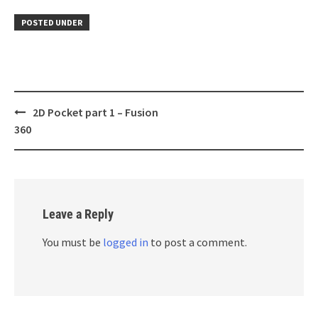
POSTED UNDER
Post
2D Pocket part 1 – Fusion
navigation
360
Leave a Reply
You must be
logged in
to post a comment.