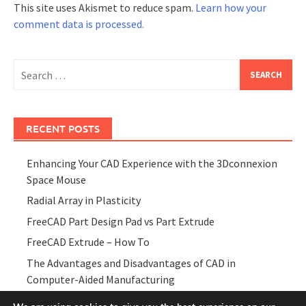
This site uses Akismet to reduce spam.
Learn how your
comment data is processed.
Search
for:
RECENT POSTS
Enhancing Your CAD Experience with the 3Dconnexion
Space Mouse
Radial Array in Plasticity
FreeCAD Part Design Pad vs Part Extrude
FreeCAD Extrude – How To
The Advantages and Disadvantages of CAD in
Computer-Aided Manufacturing