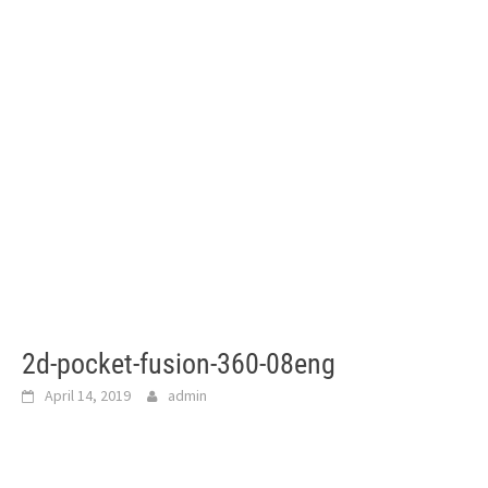
2d-pocket-fusion-360-08eng
April 14, 2019
admin