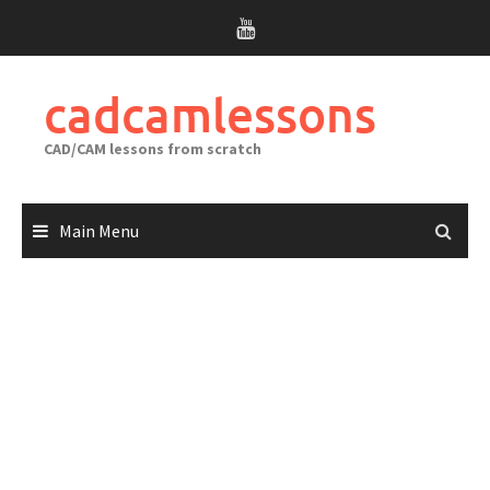
Skip
to
content
cadcamlessons
CAD/CAM lessons from scratch
Main Menu