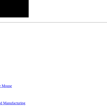
e Mouse
d Manufacturing