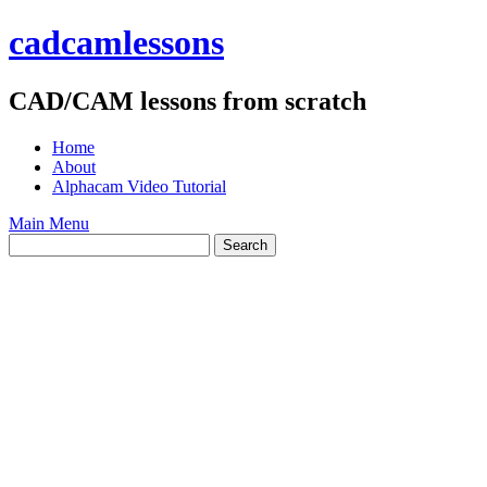
Skip
cadcamlessons
to
content
CAD/CAM lessons from scratch
Home
About
Alphacam Video Tutorial
Main Menu