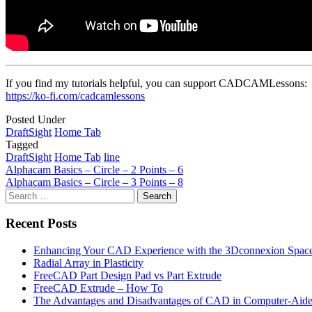
If you find my tutorials helpful, you can support CADCAMLessons:
https://ko-fi.com/cadcamlessons
Posted Under
DraftSight
Home Tab
Tagged
DraftSight
Home Tab
line
Post
Alphacam Basics – Circle – 2 Points – 6
Alphacam Basics – Circle – 3 Points – 8
navigation
Search
for:
Recent Posts
Enhancing Your CAD Experience with the 3Dconnexion Spac
Radial Array in Plasticity
FreeCAD Part Design Pad vs Part Extrude
FreeCAD Extrude – How To
The Advantages and Disadvantages of CAD in Computer-Aide