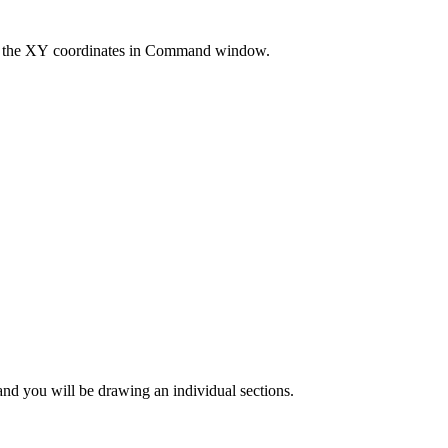
r the XY coordinates in Command window.
and you will be drawing an individual sections.