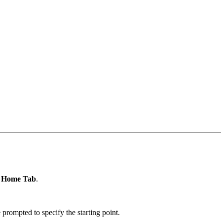
e
Home Tab
.
ompted to specify the starting point.