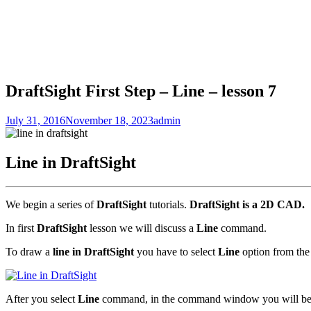
DraftSight First Step – Line – lesson 7
July 31, 2016
November 18, 2023
admin
Line in DraftSight
We begin a series of
DraftSight
tutorials.
DraftSight is a 2D CAD.
In first
DraftSight
lesson we will discuss a
Line
command.
To draw a
line in DraftSight
you have to select
Line
option from th
After you select
Line
command, in the command window you will be pr