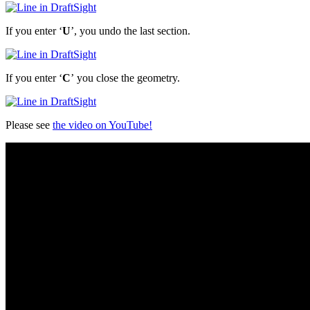
If you enter ‘
U
’, you undo the last section.
If you enter ‘
C
’ you close the geometry.
Please see
the video on YouTube!