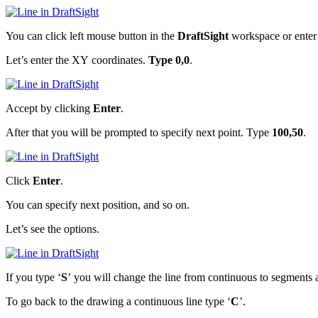
You can click left mouse button in the
DraftSight
workspace or ente
Let’s enter the XY coordinates.
Type 0,0
.
Accept by clicking
Enter
.
After that you will be prompted to specify next point. Type
100,50
.
Click
Enter
.
You can specify next position, and so on.
Let’s see the options.
If you type ‘
S
’ you will change the line from continuous to segments 
To go back to the drawing a continuous line type ‘
C
’.