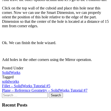
Click on the top wall of the cuboid and place this hole near this
corner. Now we can use the Smart Dimension, we can properly
orient the position of this hole relative to the edge of the part.
Dimension so that the center of the hole is located at a distance of 15
mm from corner edges.
Ok. We can finish the hole wizard.
Add holes in the other corners using the Mirror operation.
Posted Under
SolidWorks
Tagged
solidworks
Post
Fillet – SolidWorks Tutorial #5
Plane – Reference Geometry – SolidWorks Tutorial #7
navigation
Search
for:
Recent Posts