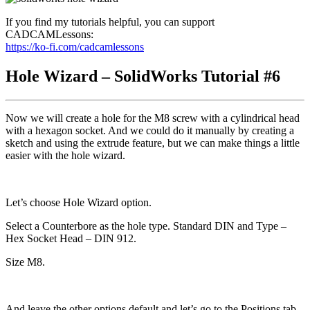
If you find my tutorials helpful, you can support
CADCAMLessons:
https://ko-fi.com/cadcamlessons
Hole Wizard – SolidWorks Tutorial #6
Now we will create a hole for the M8 screw with a cylindrical head
with a hexagon socket. And we could do it manually by creating a
sketch and using the extrude feature, but we can make things a little
easier with the hole wizard.
Let’s choose Hole Wizard option.
Select a Counterbore as the hole type. Standard DIN and Type –
Hex Socket Head – DIN 912.
Size M8.
And leave the other options default and let’s go to the Positions tab.