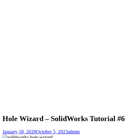
Hole Wizard – SolidWorks Tutorial #6
January 18, 2020
October 5, 2023
admin