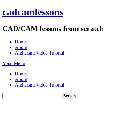
Skip
cadcamlessons
to
content
CAD/CAM lessons from scratch
Home
About
Alphacam Video Tutorial
Main Menu
Home
About
Alphacam Video Tutorial