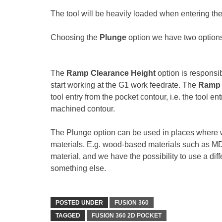
The tool will be heavily loaded when entering the m
Choosing the
Plunge
option we have two option
The
Ramp Clearance Height
option is responsib
start working at the G1 work feedrate. The
Ramp 
tool entry from the pocket contour, i.e. the tool 
machined contour.
The Plunge option can be used in places where w
materials. E.g. wood-based materials such as MDF. 
material, and we have the possibility to use a diff
something else.
POSTED UNDER
FUSION 360
TAGGED
FUSION 360 2D POCKET