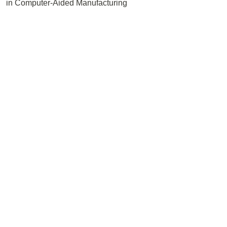
in Computer-Aided Manufacturing