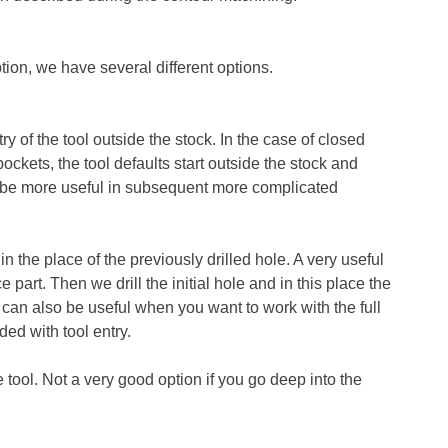
tion, we have several different options.
ry of the tool outside the stock. In the case of closed
pockets, the tool defaults start outside the stock and
ll be more useful in subsequent more complicated
n the place of the previously drilled hole. A very useful
 part. Then we drill the initial hole and in this place the
 It can also be useful when you want to work with the full
ded with tool entry.
he tool. Not a very good option if you go deep into the