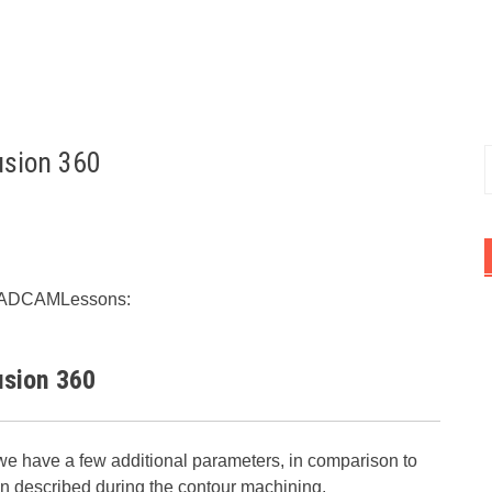
usion 360
f
rt CADCAMLessons:
usion 360
e have a few additional parameters, in comparison to
 described during the contour machining.