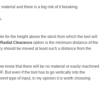
aterial and there is a big risk of it breaking.
s.
le for the height above the stock from which the tool will
Radial Clearance
option is the minimum distance of the
entry should be moved at least such a distance from the
e know that there will be no material or easily machined
But even if the tool has to go vertically into the
erent type of input, in my opinion it is worth choosing