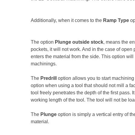
Additionally, when it comes to the
Ramp Type
op
The option
Plunge outside stock
, means the ent
pockets, it will not work. And in the case of open 
enters the material from the side. This option wi
machinings.
The
Predrill
option allows you to start machining i
option when using a tool that should not mill a face
tool freely penetrates the depth of the first pass.
working length of the tool. The tool will not be loa
The
Plunge
option is simply a vertical entry of t
material.