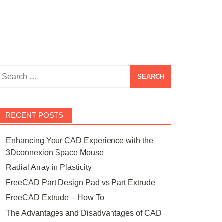
Search
or:
RECENT POSTS
Enhancing Your CAD Experience with the
3Dconnexion Space Mouse
Radial Array in Plasticity
FreeCAD Part Design Pad vs Part Extrude
FreeCAD Extrude – How To
The Advantages and Disadvantages of CAD