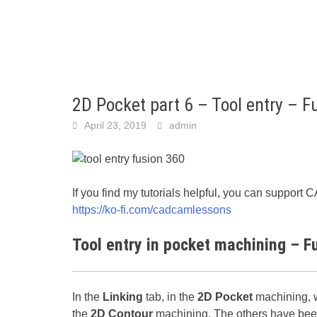
2D Pocket part 6 – Tool entry – F
April 23, 2019
admin
If you find my tutorials helpful, you can suppo
https://ko-fi.com/cadcamlessons
Tool entry in pocket machining – F
In the
Linking
tab, in the
2D Pocket
machining, w
the
2D Contour
machining. The others have been