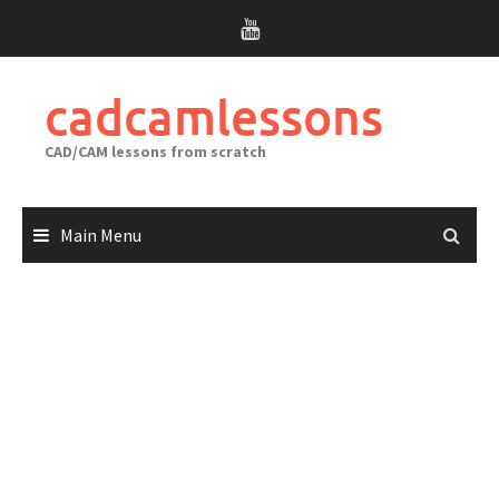
Skip
to
content
cadcamlessons
CAD/CAM lessons from scratch
Main Menu