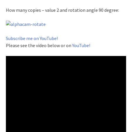
How many copies – value 2 and rotation angle 90 degree:
Subscribe me on YouTube!
Please see the video below or on
YouTube!