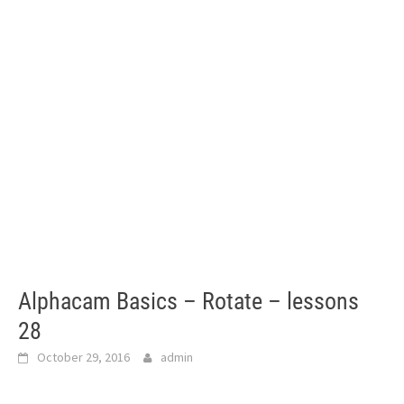
Alphacam Basics – Rotate – lessons
28
October 29, 2016
admin