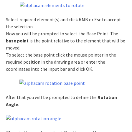
Select required element(s) and click RMB or Esc to accept
the selection.
Now you will be prompted to select the Base Point. The
base point
is the point relative to the element that will be
moved.
To select the base point click the mouse pointer in the
required position in the drawing area or enter the
coordinates into the input bar and click OK.
After that you will be prompted to define the
Rotation
Angle
.