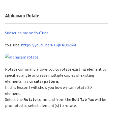
Alphacam Rotate
Subscribe me on YouTube!
YouTube:
https://youtu.be/NX6jMKQsZkM
Rotate command allows you to rotate existing element by
specified angle or create multiple copies of existing
elements in a
circular pattern
.
In this lesson I will show you how we can rotate 2D
element.
Select the
Rotate
command from the
Edit Tab
. You will be
prompted to select element(s) to rotate.