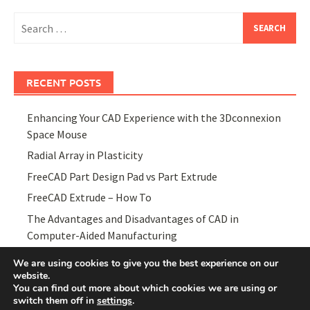
Search
for:
RECENT POSTS
Enhancing Your CAD Experience with the 3Dconnexion
Space Mouse
Radial Array in Plasticity
FreeCAD Part Design Pad vs Part Extrude
FreeCAD Extrude – How To
The Advantages and Disadvantages of CAD in
Computer-Aided Manufacturing
We are using cookies to give you the best experience on our
website.
You can find out more about which cookies we are using or
switch them off in
settings
.