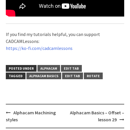
If you find my tutorials helpful, you can support
CADCAMLessons:
https://ko-fi.com/cadcamlessons
POSTED UNDER
ALPHACAM
EDIT TAB
TAGGED
ALPHACAM BASICS
EDIT TAB
ROTATE
Post
Alphacam Machining
Alphacam Basics – Offset –
navigation
styles
lesson 29