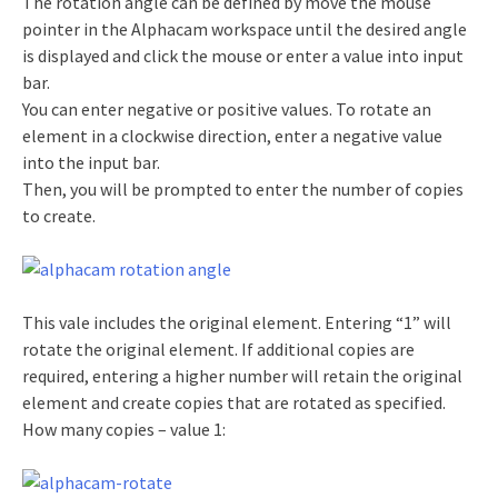
The rotation angle can be defined by move the mouse
pointer in the Alphacam workspace until the desired angle
is displayed and click the mouse or enter a value into input
bar.
You can enter negative or positive values. To rotate an
element in a clockwise direction, enter a negative value
into the input bar.
Then, you will be prompted to enter the number of copies
to create.
This vale includes the original element. Entering “1” will
rotate the original element. If additional copies are
required, entering a higher number will retain the original
element and create copies that are rotated as specified.
How many copies – value 1: